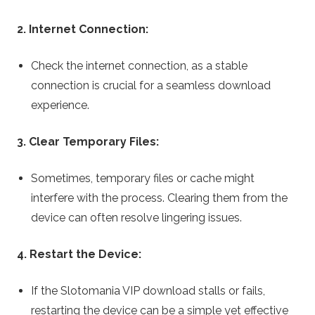
2. Internet Connection:
Check the internet connection, as a stable
connection is crucial for a seamless download
experience.
3. Clear Temporary Files:
Sometimes, temporary files or cache might
interfere with the process. Clearing them from the
device can often resolve lingering issues.
4. Restart the Device:
If the Slotomania VIP download stalls or fails,
restarting the device can be a simple yet effective