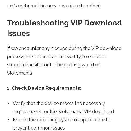
Let’s embrace this new adventure together!
Troubleshooting VIP Download
Issues
If we encounter any hiccups during the VIP download
process, let’s address them swiftly to ensure a
smooth transition into the exciting world of
Slotomania.
1. Check Device Requirements:
Verify that the device meets the necessary
requirements for the Slotomania VIP download.
Ensure the operating system is up-to-date to
prevent common issues.