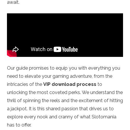
i
await.
p
c
l
u
Our guide promises to equip you with everything you
b
need to elevate your gaming adventure, from the
.
intricacies of the
VIP download process
to
unlocking the most coveted perks. We understand the
c
thrill of spinning the reels and the excitement of hitting
a jackpot. It is this shared passion that drives us to
o
explore every nook and cranny of what Slotomania
has to offer.