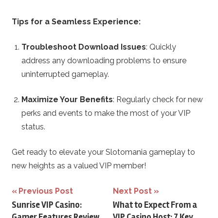
Tips for a Seamless Experience:
Troubleshoot Download Issues
: Quickly
address any downloading problems to ensure
uninterrupted gameplay.
Maximize Your Benefits
: Regularly check for new
perks and events to make the most of your VIP
status.
Get ready to elevate your Slotomania gameplay to
new heights as a valued VIP member!
Post
Previous Post
Next Post
Sunrise VIP Casino:
What to Expect From a
navigation
Gamer Features Review
VIP Casino Host: 7 Key