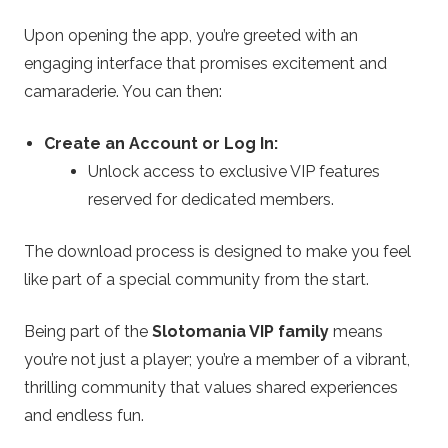
Upon opening the app, you’re greeted with an
engaging interface that promises excitement and
camaraderie. You can then:
Create an Account or Log In:
Unlock access to exclusive VIP features
reserved for dedicated members.
The download process is designed to make you feel
like part of a special community from the start.
Being part of the
Slotomania VIP family
means
you’re not just a player; you’re a member of a vibrant,
thrilling community that values shared experiences
and endless fun.