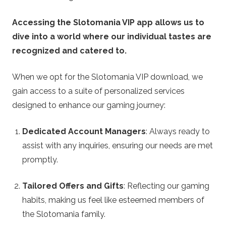
Accessing the Slotomania VIP app allows us to
dive into a world where our individual tastes are
recognized and catered to.
When we opt for the Slotomania VIP download, we
gain access to a suite of personalized services
designed to enhance our gaming journey:
Dedicated Account Managers
: Always ready to
assist with any inquiries, ensuring our needs are met
promptly.
Tailored Offers and Gifts
: Reflecting our gaming
habits, making us feel like esteemed members of
the Slotomania family.