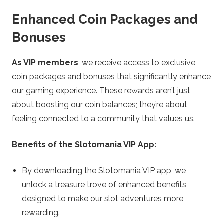
Enhanced Coin Packages and
Bonuses
As VIP members
, we receive access to exclusive
coin packages and bonuses that significantly enhance
our gaming experience. These rewards aren’t just
about boosting our coin balances; they’re about
feeling connected to a community that values us.
Benefits of the Slotomania VIP App:
By downloading the Slotomania VIP app, we
unlock a treasure trove of enhanced benefits
designed to make our slot adventures more
rewarding.