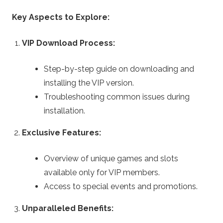
m
Key Aspects to Explore:
–
VIP Download Process:
V
Step-by-step guide on downloading and
I
installing the VIP version.
P
Troubleshooting common issues during
installation.
C
Exclusive Features:
a
Overview of unique games and slots
s
available only for VIP members.
Access to special events and promotions.
i
Unparalleled Benefits: