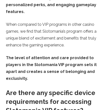
personalized perks, and engaging gameplay
features.
When compared to VIP programs in other casino
games, we find that Slotomania’s program offers a
unique blend of excitement and benefits that truly
enhance the gaming experience.
The level of attention and care provided to
players in the Slotomania VIP program sets it
apart and creates a sense of belonging and
exclusivity.
Are there any specific device
requirements for accessing