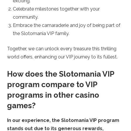
exciting.
Celebrate milestones together with your
community.
Embrace the camaraderie and joy of being part of
the Slotomania VIP family.
Together, we can unlock every treasure this thrilling
world offers, enhancing our VIP journey to its fullest.
How does the Slotomania VIP
program compare to VIP
programs in other casino
games?
In our experience, the Slotomania VIP program
stands out due to its generous rewards,