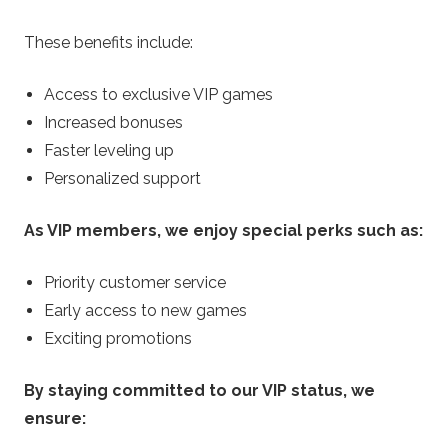
These benefits include:
Access to exclusive VIP games
Increased bonuses
Faster leveling up
Personalized support
As VIP members, we enjoy special perks such as:
Priority customer service
Early access to new games
Exciting promotions
By staying committed to our VIP status, we
ensure: