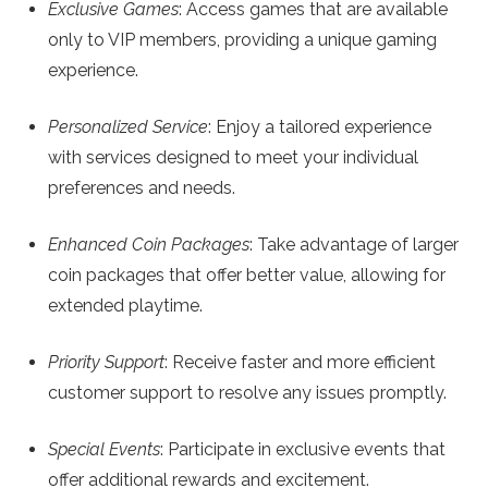
Exclusive Games
: Access games that are available
only to VIP members, providing a unique gaming
experience.
Personalized Service
: Enjoy a tailored experience
with services designed to meet your individual
preferences and needs.
Enhanced Coin Packages
: Take advantage of larger
coin packages that offer better value, allowing for
extended playtime.
Priority Support
: Receive faster and more efficient
customer support to resolve any issues promptly.
Special Events
: Participate in exclusive events that
offer additional rewards and excitement.