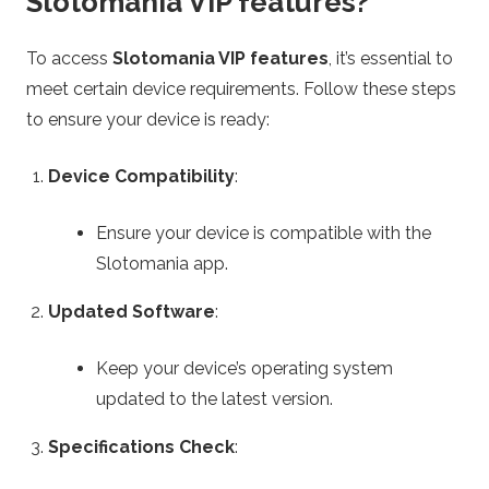
Slotomania VIP features?
To access
Slotomania VIP features
, it’s essential to
meet certain device requirements. Follow these steps
to ensure your device is ready:
Device Compatibility
:
Ensure your device is compatible with the
Slotomania app.
Updated Software
:
Keep your device’s operating system
updated to the latest version.
Specifications Check
: