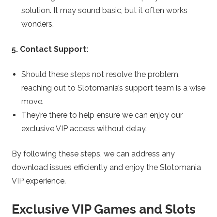
solution. It may sound basic, but it often works
wonders.
5. Contact Support:
Should these steps not resolve the problem,
reaching out to Slotomania’s support team is a wise
move.
They’re there to help ensure we can enjoy our
exclusive VIP access without delay.
By following these steps, we can address any
download issues efficiently and enjoy the Slotomania
VIP experience.
Exclusive VIP Games and Slots