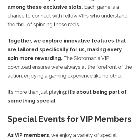
among these exclusive slots.
Each game is a
chance to connect with fellow VIPs who understand
the thrill of spinning those reels.
Together, we explore innovative features that
are tailored specifically for us, making every
spin more rewarding.
The Slotomania VIP
download ensures we’re always at the forefront of the
action, enjoying a gaming experience like no other.
It’s more than just playing;
it’s about being part of
something special.
Special Events for VIP Members
As VIP members
, we enjoy a variety of special