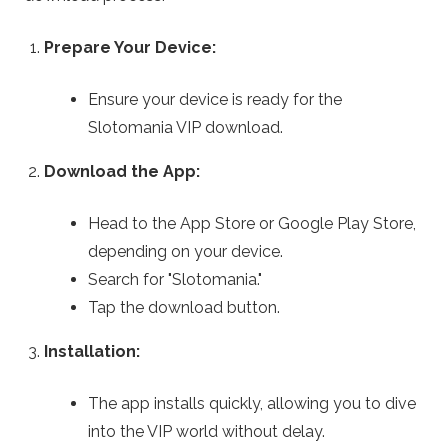
Prepare Your Device:
Ensure your device is ready for the
Slotomania VIP download.
Download the App:
Head to the App Store or Google Play Store,
depending on your device.
Search for "Slotomania."
Tap the download button.
Installation:
The app installs quickly, allowing you to dive
into the VIP world without delay.