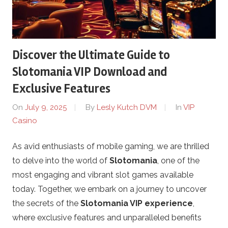
r
u
Discover the Ultimate Guide to
s
Slotomania VIP Download and
Exclusive Features
s
On
July 9, 2025
By
Lesly Kutch DVM
In
VIP
i
Casino
a
As avid enthusiasts of mobile gaming, we are thrilled
to delve into the world of
Slotomania
, one of the
-
most engaging and vibrant slot games available
today. Together, we embark on a journey to uncover
V
the secrets of the
Slotomania VIP experience
,
where exclusive features and unparalleled benefits