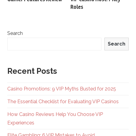
Roles
Search
Search
Recent Posts
Casino Promotions: 9 VIP Myths Busted for 2025
The Essential Checklist for Evaluating VIP Casinos
How Casino Reviews Help You Choose VIP
Experiences
Elite Gambling: 6 VIP Mistakes to Avoid