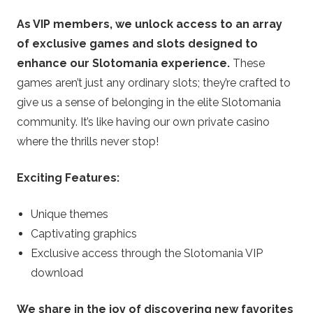
As VIP members, we unlock access to an array
of exclusive games and slots designed to
enhance our Slotomania experience.
These
games aren’t just any ordinary slots; they’re crafted to
give us a sense of belonging in the elite Slotomania
community. It’s like having our own private casino
where the thrills never stop!
Exciting Features:
Unique themes
Captivating graphics
Exclusive access through the Slotomania VIP
download
We share in the joy of discovering new favorites