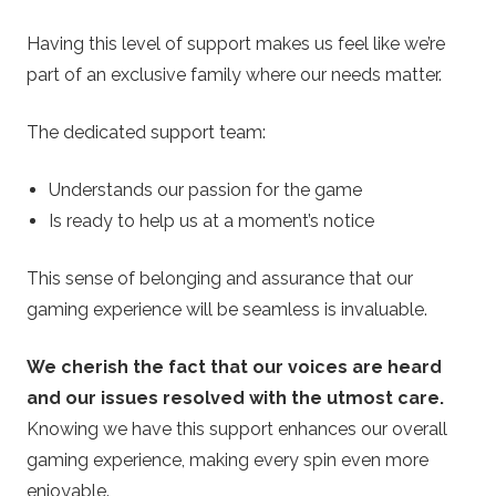
Having this level of support makes us feel like we’re
part of an exclusive family where our needs matter.
The dedicated support team:
Understands our passion for the game
Is ready to help us at a moment’s notice
This sense of belonging and assurance that our
gaming experience will be seamless is invaluable.
We cherish the fact that our voices are heard
and our issues resolved with the utmost care.
Knowing we have this support enhances our overall
gaming experience, making every spin even more
enjoyable.