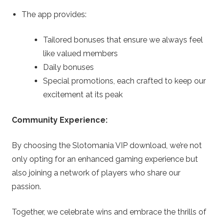
The app provides:
Tailored bonuses that ensure we always feel
like valued members
Daily bonuses
Special promotions, each crafted to keep our
excitement at its peak
Community Experience:
By choosing the Slotomania VIP download, we’re not
only opting for an enhanced gaming experience but
also joining a network of players who share our
passion.
Together, we celebrate wins and embrace the thrills of