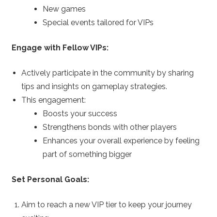
New games
Special events tailored for VIPs
Engage with Fellow VIPs:
Actively participate in the community by sharing
tips and insights on gameplay strategies.
This engagement:
Boosts your success
Strengthens bonds with other players
Enhances your overall experience by feeling
part of something bigger
Set Personal Goals:
Aim to reach a new VIP tier to keep your journey