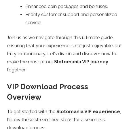
n
Enhanced coin packages and bonuses.
o
Priority customer support and personalized
service.
Join us as we navigate through this ultimate guide,
ensuring that your experience is not just enjoyable, but
truly extraordinary. Let’s dive in and discover how to
make the most of our
Slotomania VIP journey
together!
VIP Download Process
Overview
To get started with the
Slotomania VIP experience
,
follow these streamlined steps for a seamless
download process: