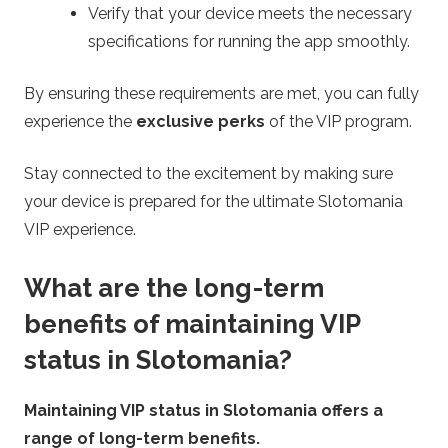
Verify that your device meets the necessary
specifications for running the app smoothly.
By ensuring these requirements are met, you can fully
experience the
exclusive perks
of the VIP program.
Stay connected to the excitement by making sure
your device is prepared for the ultimate Slotomania
VIP experience.
What are the long-term
benefits of maintaining VIP
status in Slotomania?
Maintaining VIP status in Slotomania offers a
range of long-term benefits.