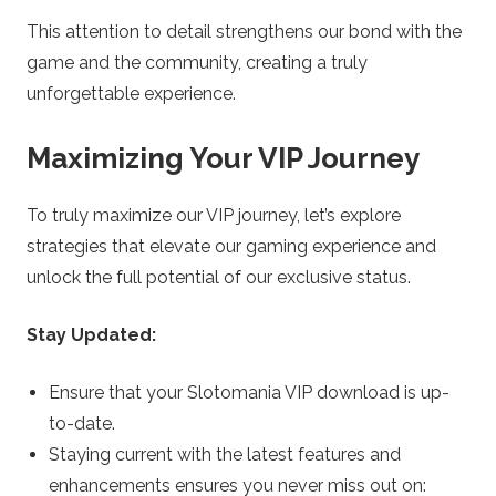
This attention to detail strengthens our bond with the
game and the community, creating a truly
unforgettable experience.
Maximizing Your VIP Journey
To truly maximize our VIP journey, let’s explore
strategies that elevate our gaming experience and
unlock the full potential of our exclusive status.
Stay Updated:
Ensure that your Slotomania VIP download is up-
to-date.
Staying current with the latest features and
enhancements ensures you never miss out on: