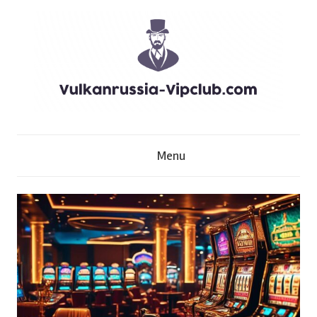
Skip
to
content
V
Menu
u
l
k
a
n