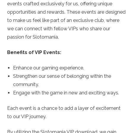
events crafted exclusively for us, offering unique
opportunities and rewards. These events are designed
to make us feel like part of an exclusive club, where
we can connect with fellow VIPs who share our
passion for Slotomania.
Benefits of VIP Events:
Enhance our gaming experience.
Strengthen our sense of belonging within the
community.
Engage with the game in new and exciting ways.
Each event is a chance to add a layer of excitement
to our VIP journey.
By utilizing the Slotomania VIP download, we gain