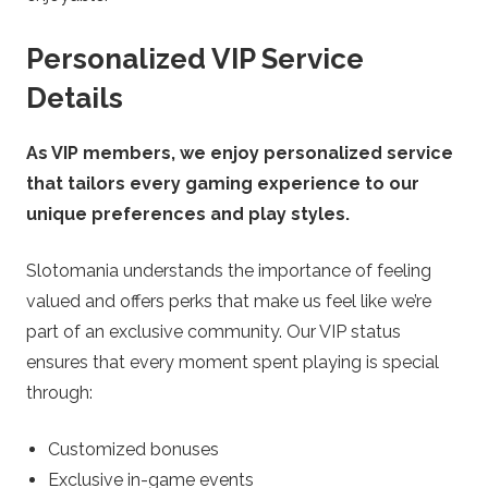
Personalized VIP Service
Details
As VIP members, we enjoy personalized service
that tailors every gaming experience to our
unique preferences and play styles.
Slotomania understands the importance of feeling
valued and offers perks that make us feel like we’re
part of an exclusive community. Our VIP status
ensures that every moment spent playing is special
through:
Customized bonuses
Exclusive in-game events