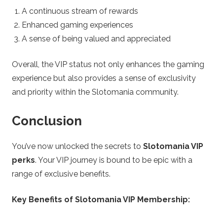
A continuous stream of rewards
Enhanced gaming experiences
A sense of being valued and appreciated
Overall, the VIP status not only enhances the gaming
experience but also provides a sense of exclusivity
and priority within the Slotomania community.
Conclusion
You’ve now unlocked the secrets to
Slotomania VIP
perks
. Your VIP journey is bound to be epic with a
range of exclusive benefits.
Key Benefits of Slotomania VIP Membership: