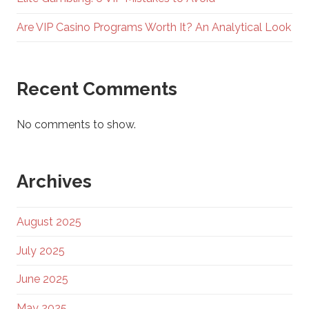
Are VIP Casino Programs Worth It? An Analytical Look
Recent Comments
No comments to show.
Archives
August 2025
July 2025
June 2025
May 2025