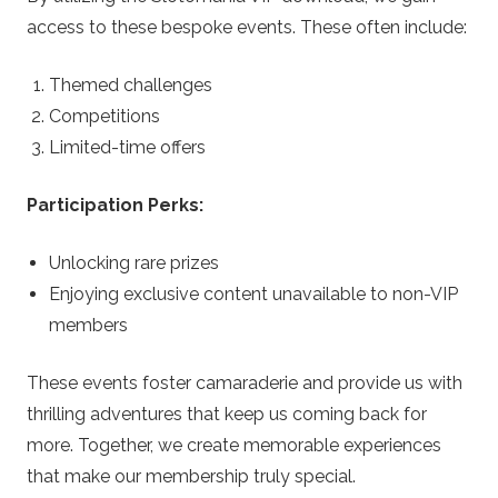
access to these bespoke events. These often include:
Themed challenges
Competitions
Limited-time offers
Participation Perks:
Unlocking rare prizes
Enjoying exclusive content unavailable to non-VIP
members
These events foster camaraderie and provide us with
thrilling adventures that keep us coming back for
more. Together, we create memorable experiences
that make our membership truly special.