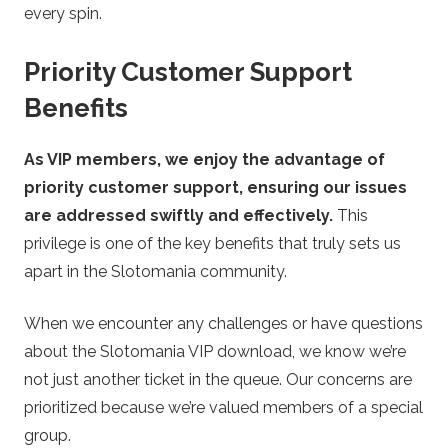
every spin.
Priority Customer Support
Benefits
As VIP members, we enjoy the advantage of
priority customer support, ensuring our issues
are addressed swiftly and effectively.
This
privilege is one of the key benefits that truly sets us
apart in the Slotomania community.
When we encounter any challenges or have questions
about the Slotomania VIP download, we know we’re
not just another ticket in the queue. Our concerns are
prioritized because we’re valued members of a special
group.